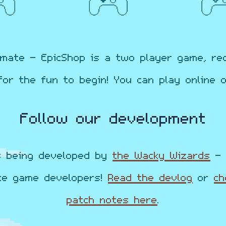
mate - EpicShop is a two player game, re
for the fun to begin! You can play online or
Follow our development
s being developed by
the Wacky Wizards
- 
te game developers!
Read the
devlog
or
ch
patch notes here
.