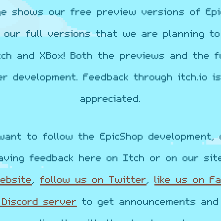
ge shows our free preview versions of Epi
o our full versions that we are planning to
tch and XBox! Both the previews and the fu
er development. Feedback through itch.io is
appreciated.
want to follow the EpicShop development, 
aving feedback here on Itch or on our sit
website
,
follow us on Twitter
,
like us on F
 Discord server
to get announcements and 