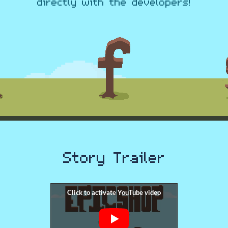
directly with the developers!
Story Trailer