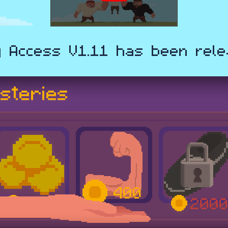
y Access V1.11 has been rele