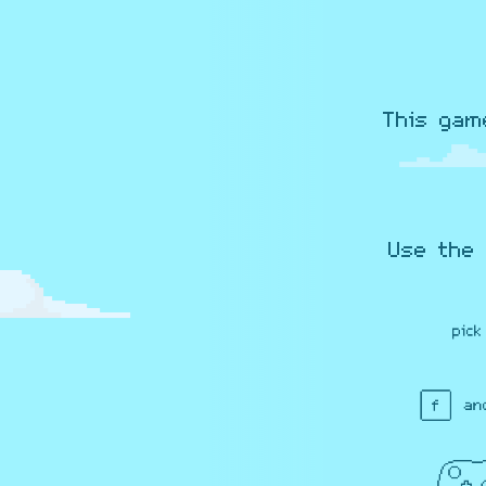
This gam
Use the 