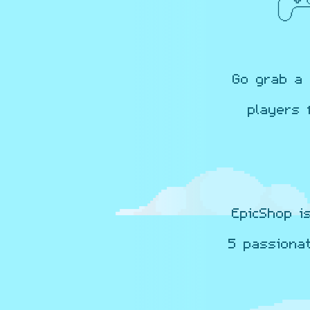
Go grab a 
players 
EpicShop i
5 passiona