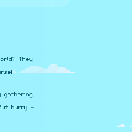
orld? They
rse!
y gathering
But hurry -