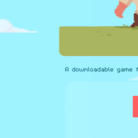
A downloadable game 