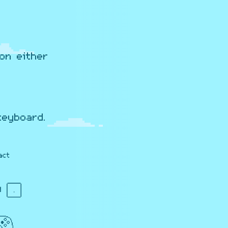
on either
keyboard.