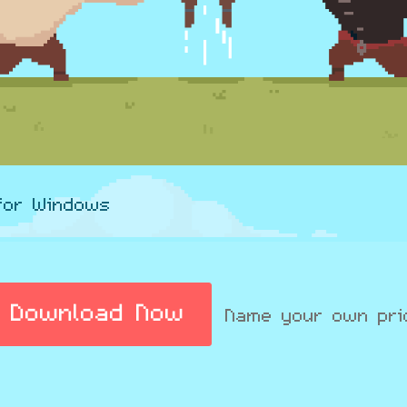
for Windows
Download Now
Name your own pri