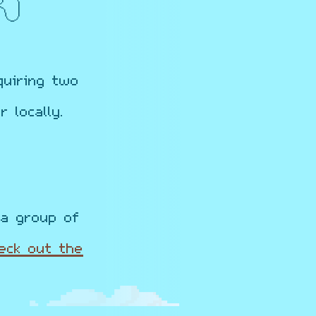
quiring two
 locally.
a group of
eck out the