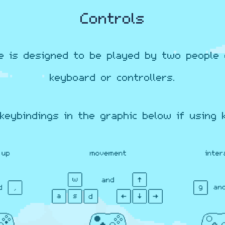
Controls
e is designed to be played by two people 
keyboard or controllers.
keybindings in the graphic below if using 