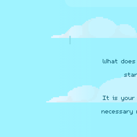
What does 
sta
It is your
necessary 