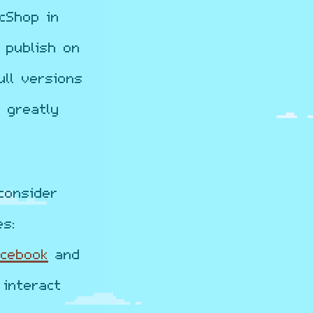
cShop in
 publish on
ll versions
 greatly
consider
es:
acebook
and
interact