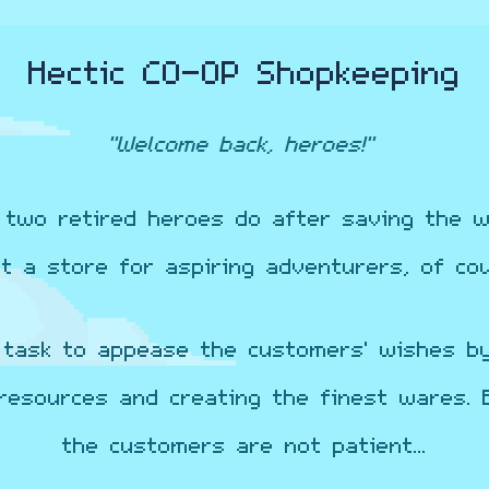
Hectic CO-OP Shopkeeping
"Welcome back, heroes!"
two retired heroes do after saving the w
rt a store for aspiring adventurers, of cou
 task to appease the customers' wishes b
resources and creating the finest wares. 
the customers are not patient...