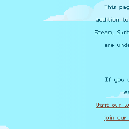
This pa
addition t
Steam, Swi
are und
If you 
le
Visit our 
join our