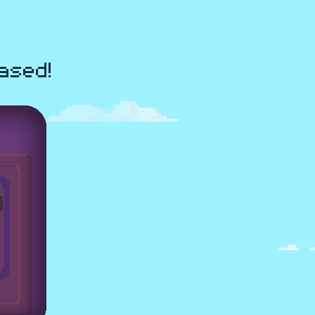
ased!