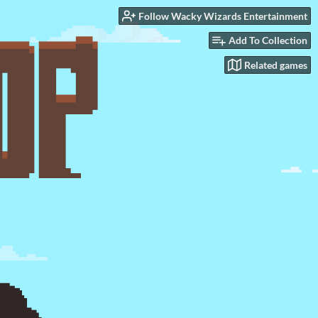
Follow Wacky Wizards Entertainment
Add To Collection
Related games